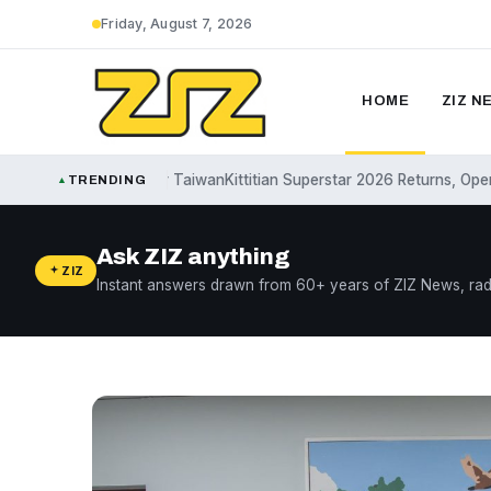
Friday, August 7, 2026
HOME
ZIZ N
ffirms Support for Taiwan
Kittitian Superstar 2026 Returns, Opens Sub
TRENDING
▲
Ask ZIZ anything
ZIZ
Instant answers drawn from 60+ years of ZIZ News, rad