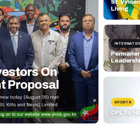
St. Vince
Living
INTERNATIO
Permanent
Leadershi
vestors On
t Proposal
Drew today (August 06) met
SPORTS
St. Kitts and Nevis) Limited
CPL To Ho