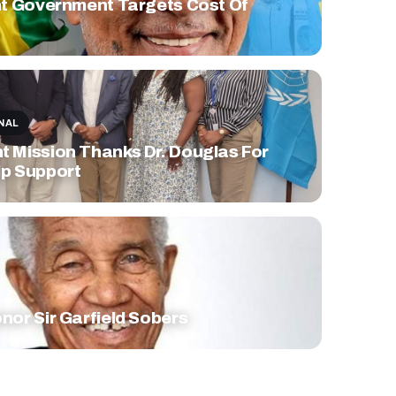
nt Government Targets Cost Of
NAL
 Mission Thanks Dr. Douglas For
p Support
nor Sir Garfield Sobers