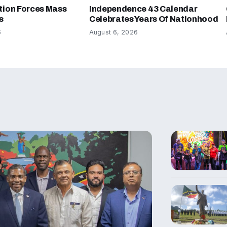
tion Forces Mass
Independence 43 Calendar
s
Celebrates Years Of Nationhood
6
August 6, 2026