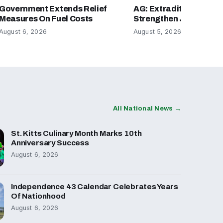
Government Extends Relief
AG: Extradition Refor
Measures On Fuel Costs
Strengthen Justice Sy
August 6, 2026
August 5, 2026
All National News →
St. Kitts Culinary Month Marks 10th
Anniversary Success
August 6, 2026
Independence 43 Calendar Celebrates Years
Of Nationhood
August 6, 2026