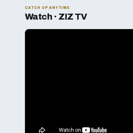
CATCH UP ANYTIME
Watch · ZIZ TV