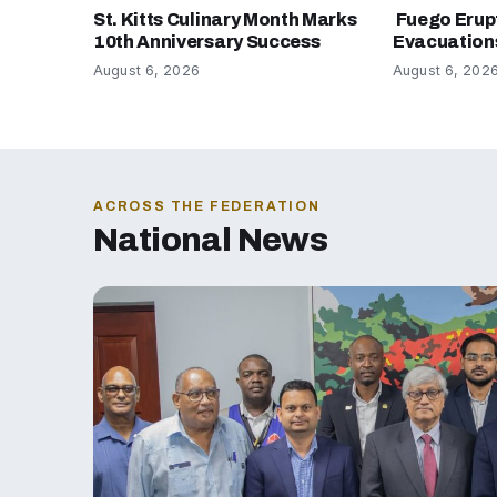
St. Kitts Culinary Month Marks
Fuego Erup
10th Anniversary Success
Evacuation
August 6, 2026
August 6, 202
ACROSS THE FEDERATION
National News