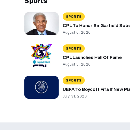
Sports
SPORTS
CPL To Honor Sir Garfield Sob
August 6, 2026
SPORTS
CPL Launches Hall Of Fame
August 5, 2026
SPORTS
UEFA To Boycott Fifa If New P
July 31, 2026