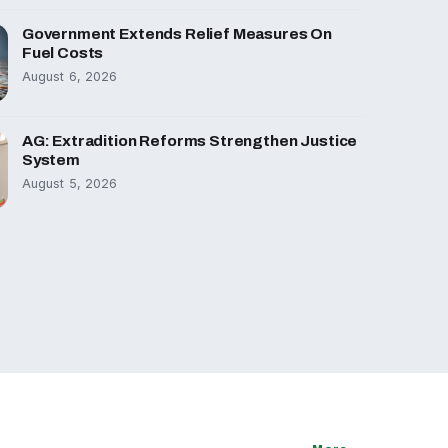
Government Extends Relief Measures On
Fuel Costs
August 6, 2026
AG: Extradition Reforms Strengthen Justice
System
August 5, 2026