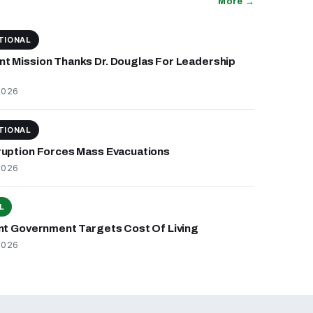
More →
TIONAL
t Mission Thanks Dr. Douglas For Leadership
2026
TIONAL
uption Forces Mass Evacuations
2026
L
ent Government Targets Cost Of Living
2026