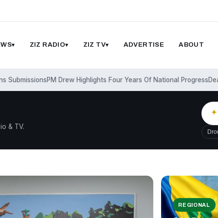
EWS
ZIZ RADIO
ZIZ TV
ADVERTISE
ABOUT
missions
PM Drew Highlights Four Years Of National Progress
Deadly Wi
io & TV.
Dro
REGIONAL