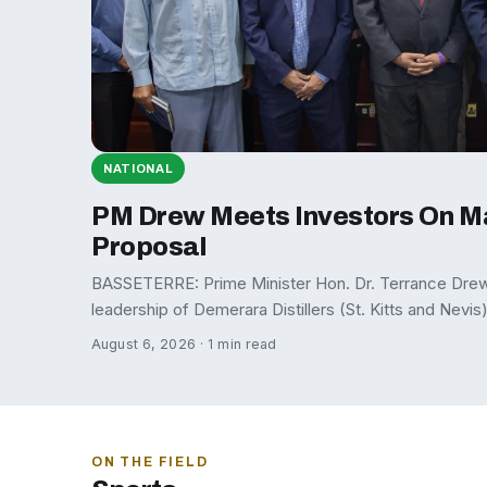
NATIONAL
PM Drew Meets Investors On M
Proposal
BASSETERRE: Prime Minister Hon. Dr. Terrance Drew 
leadership of Demerara Distillers (St. Kitts and Nevis
August 6, 2026 · 1 min read
ON THE FIELD