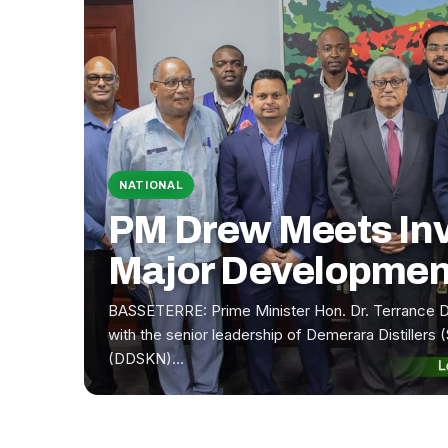
NATIONAL
PM Drew Meets In
Major Developmen
BASSETERRE: Prime Minister Hon. Dr. Terrance 
with the senior leadership of Demerara Distillers (
(DDSKN)…