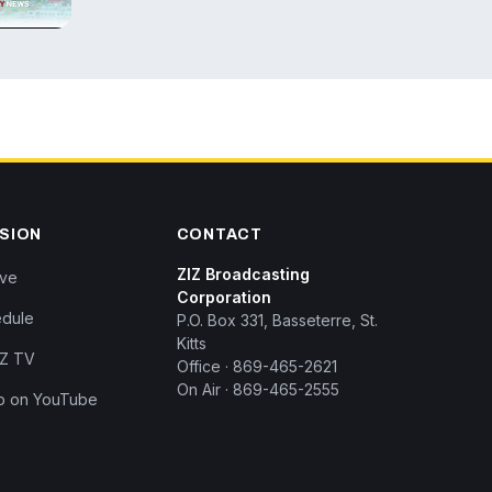
ISION
CONTACT
ZIZ Broadcasting
ive
Corporation
dule
P.O. Box 331, Basseterre, St.
Kitts
IZ TV
Office · 869-465-2621
On Air · 869-465-2555
p on YouTube