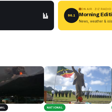
ON AIR · ZIZ RADIO
Morning Edit
96.1
News, weather & isl
NAL
NATIONAL