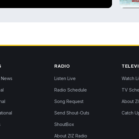
▶
S
RADIO
TELEV
Z News
Listen Live
Watch L
al
Radio Schedule
TV Sche
nal
Song Request
About Z
ational
Send Shout-Outs
Catch U
s
ShoutBox
About ZIZ Radio