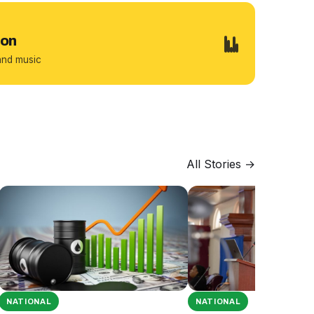
ion
and music
All Stories →
NATIONAL
NATIONAL