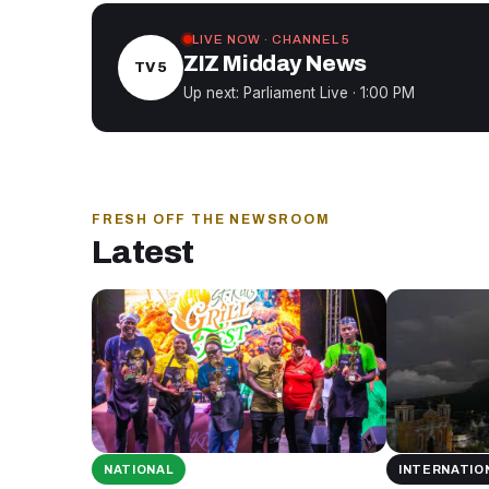
LIVE NOW · CHANNEL 5
ZIZ Midday News
TV 5
Up next: Parliament Live · 1:00 PM
FRESH OFF THE NEWSROOM
Latest
NATIONAL
INTERNATIO