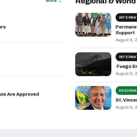
Regional & World
More →
INTERNA
ers
Permanen
Support
August 6, 
INTERNA
Fuego Er
August 6, 
REGIONA
lans Are Approved
St. Vinc
August 6, 