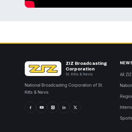
NEW
ZIZ Broadcasting
Corporation
St. Kitts & Nevis
All ZI
National Broadcasting Corporation of St.
Nation
Kitts & Nevis
Regio
Intern
Sport