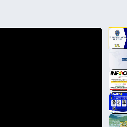
▶
▶
▶
▶