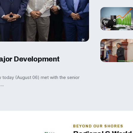
ajor Development
today (August 06) met with the senior
)…
BEYOND OUR SHORES