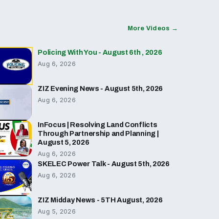
More Videos →
Policing With You - August 6th , 2026
Aug 6, 2026
ZIZ Evening News - August 5th, 2026
Aug 6, 2026
InFocus | Resolving Land Conflicts
Through Partnership and Planning |
August 5, 2026
Aug 6, 2026
SKELEC Power Talk - August 5th, 2026
Aug 6, 2026
ZIZ Midday News - 5TH August, 2026
Aug 5, 2026