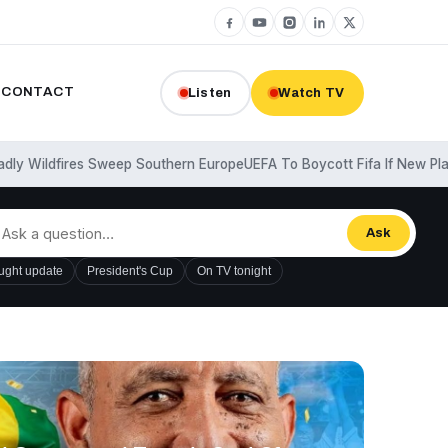
CONTACT
Listen
Watch TV
ldfires Sweep Southern Europe
UEFA To Boycott Fifa If New Plans Ar
Ask
ught update
President's Cup
On TV tonight