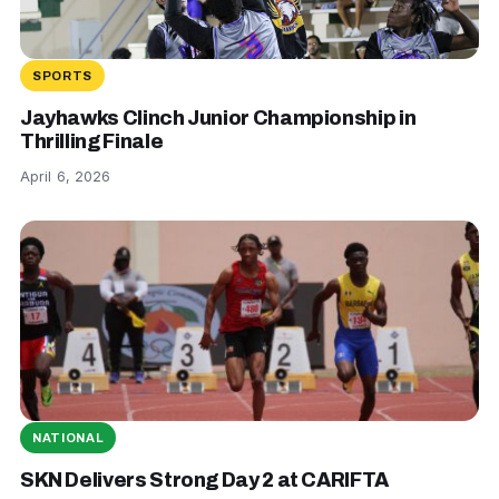
SPORTS
Jayhawks Clinch Junior Championship in
Thrilling Finale
April 6, 2026
NATIONAL
SKN Delivers Strong Day 2 at CARIFTA