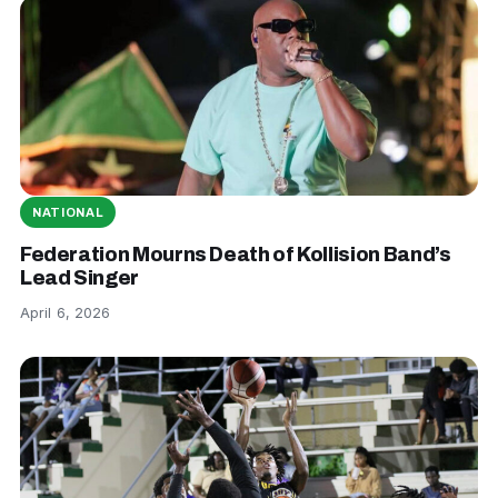
NATIONAL
Federation Mourns Death of Kollision Band’s
Lead Singer
April 6, 2026