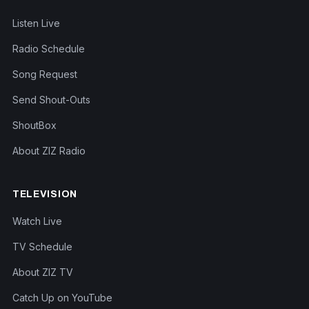
Listen Live
Radio Schedule
Song Request
Send Shout-Outs
ShoutBox
About ZIZ Radio
TELEVISION
Watch Live
TV Schedule
About ZIZ TV
Catch Up on YouTube