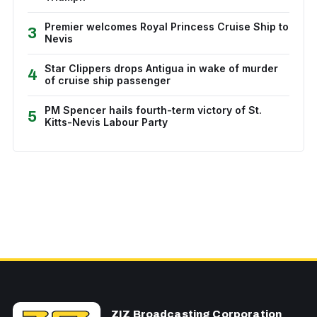
Premier welcomes Royal Princess Cruise Ship to
3
Nevis
Star Clippers drops Antigua in wake of murder
4
of cruise ship passenger
PM Spencer hails fourth-term victory of St.
5
Kitts-Nevis Labour Party
ZIZ Broadcasting Corporation