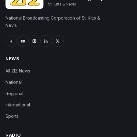
St. Kitts & Nevis
National Broadcasting Corporation of St. Kitts &
Nevis
NEWS
All ZIZ News
National
Regional
International
Sports
RADIO