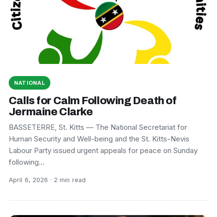
NATIONAL
Calls for Calm Following Death of
Jermaine Clarke
BASSETERRE, St. Kitts — The National Secretariat for
Human Security and Well-being and the St. Kitts-Nevis
Labour Party issued urgent appeals for peace on Sunday
following…
April 6, 2026 · 2 min read