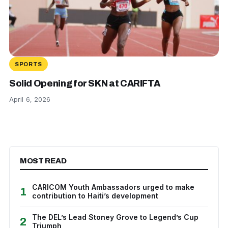
SPORTS
Solid Opening for SKN at CARIFTA
April 6, 2026
MOST READ
CARICOM Youth Ambassadors urged to make
1
contribution to Haiti’s development
The DEL’s Lead Stoney Grove to Legend’s Cup
2
Triumph