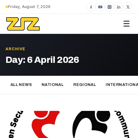
Friday, August 7, 2026
☰
ARCHIVE
Day:
6 April 2026
ALL NEWS
NATIONAL
REGIONAL
INTERNATION