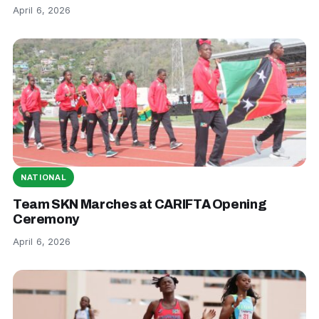
April 6, 2026
NATIONAL
Team SKN Marches at CARIFTA Opening
Ceremony
April 6, 2026