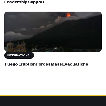
Leadership Support
INTERNATIONAL
Fuego Eruption Forces Mass Evacuations