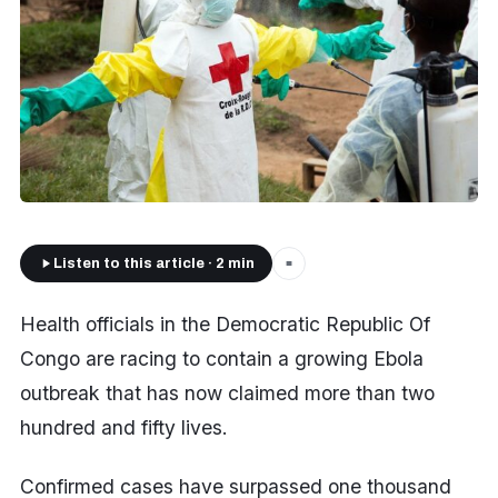
Listen to this article · 2 min
■
Health officials in the Democratic Republic Of
Congo are racing to contain a growing Ebola
outbreak that has now claimed more than two
hundred and fifty lives.
Confirmed cases have surpassed one thousand