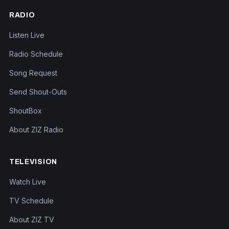
RADIO
Listen Live
Radio Schedule
Song Request
Send Shout-Outs
ShoutBox
About ZIZ Radio
TELEVISION
Watch Live
TV Schedule
About ZIZ TV