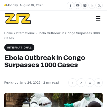
Monday, August 10, 2026
☰
Home
›
International
› Ebola Outbreak In Congo Surpasses 1000
Cases
INTERNATIONAL
Ebola Outbreak In Congo
Surpasses 1000 Cases
f
X
w
✉
Published June 24, 2026 · 2 min read