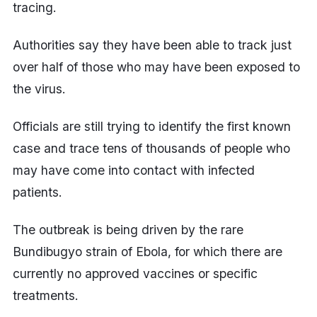
tracing.
Authorities say they have been able to track just
over half of those who may have been exposed to
the virus.
Officials are still trying to identify the first known
case and trace tens of thousands of people who
may have come into contact with infected
patients.
The outbreak is being driven by the rare
Bundibugyo strain of Ebola, for which there are
currently no approved vaccines or specific
treatments.