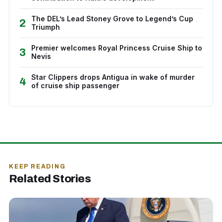
The DEL’s Lead Stoney Grove to Legend’s Cup
2
Triumph
Premier welcomes Royal Princess Cruise Ship to
3
Nevis
Star Clippers drops Antigua in wake of murder
4
of cruise ship passenger
KEEP READING
Related Stories