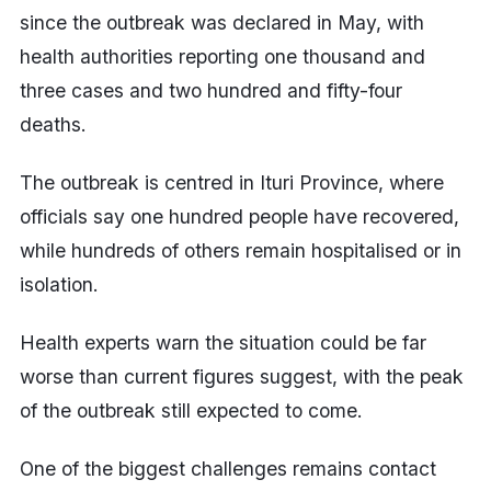
since the outbreak was declared in May, with
health authorities reporting one thousand and
three cases and two hundred and fifty-four
deaths.
The outbreak is centred in Ituri Province, where
officials say one hundred people have recovered,
while hundreds of others remain hospitalised or in
isolation.
Health experts warn the situation could be far
worse than current figures suggest, with the peak
of the outbreak still expected to come.
One of the biggest challenges remains contact