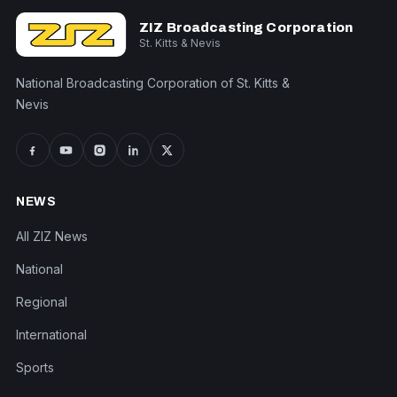
ZIZ Broadcasting Corporation
St. Kitts & Nevis
National Broadcasting Corporation of St. Kitts &
Nevis
NEWS
All ZIZ News
National
Regional
International
Sports