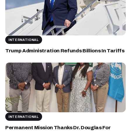
INTERNATIONAL
Trump Administration Refunds Billions In Tariffs
INTERNATIONAL
Permanent Mission Thanks Dr. Douglas For