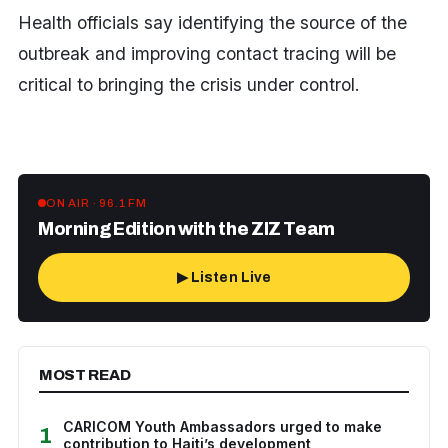
Health officials say identifying the source of the
outbreak and improving contact tracing will be
critical to bringing the crisis under control.
ON AIR · 96.1 FM
Morning Edition with the ZIZ Team
▶ Listen Live
MOST READ
CARICOM Youth Ambassadors urged to make
1
contribution to Haiti’s development