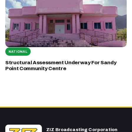
NATIONAL
Structural Assessment Underway For Sandy
Point Community Centre
ZIZ Broadcasting Corporation