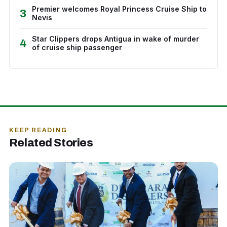
Premier welcomes Royal Princess Cruise Ship to
3
Nevis
Star Clippers drops Antigua in wake of murder
4
of cruise ship passenger
KEEP READING
Related Stories