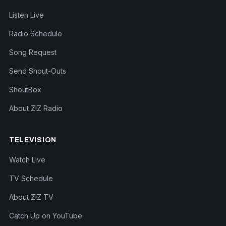
Listen Live
Radio Schedule
Song Request
Send Shout-Outs
ShoutBox
About ZIZ Radio
TELEVISION
Watch Live
TV Schedule
About ZIZ TV
Catch Up on YouTube