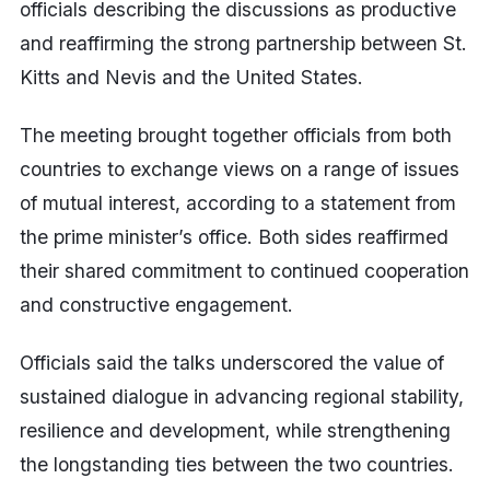
officials describing the discussions as productive
and reaffirming the strong partnership between St.
Kitts and Nevis and the United States.
The meeting brought together officials from both
countries to exchange views on a range of issues
of mutual interest, according to a statement from
the prime minister’s office. Both sides reaffirmed
their shared commitment to continued cooperation
and constructive engagement.
Officials said the talks underscored the value of
sustained dialogue in advancing regional stability,
resilience and development, while strengthening
the longstanding ties between the two countries.