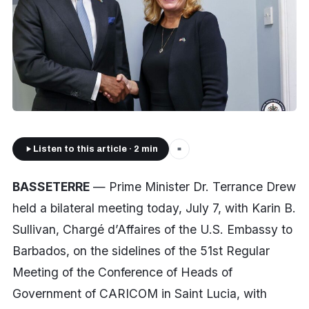
Listen to this article · 2 min
■
BASSETERRE
— Prime Minister Dr. Terrance Drew
held a bilateral meeting today, July 7, with Karin B.
Sullivan, Chargé d’Affaires of the U.S. Embassy to
Barbados, on the sidelines of the 51st Regular
Meeting of the Conference of Heads of
Government of CARICOM in Saint Lucia, with