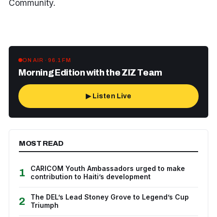
Community.
ON AIR · 96.1 FM
Morning Edition with the ZIZ Team
▶ Listen Live
MOST READ
CARICOM Youth Ambassadors urged to make
1
contribution to Haiti’s development
The DEL’s Lead Stoney Grove to Legend’s Cup
2
Triumph