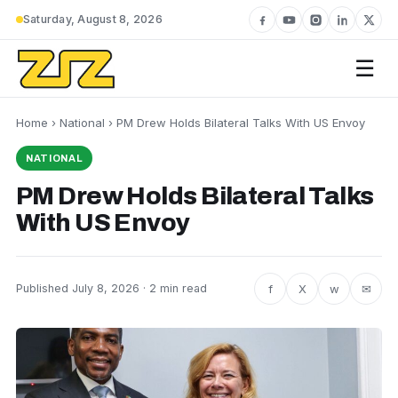
Saturday, August 8, 2026
☰
Home
›
National
› PM Drew Holds Bilateral Talks With US Envoy
NATIONAL
PM Drew Holds Bilateral Talks
With US Envoy
f
X
w
✉
Published July 8, 2026 · 2 min read