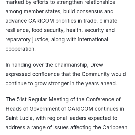
marked by efforts to strengthen relationships
among member states, build consensus and
advance CARICOM priorities in trade, climate
resilience, food security, health, security and
reparatory justice, along with international
cooperation.
In handing over the chairmanship, Drew
expressed confidence that the Community would
continue to grow stronger in the years ahead.
The 51st Regular Meeting of the Conference of
Heads of Government of CARICOM continues in
Saint Lucia, with regional leaders expected to
address a range of issues affecting the Caribbean