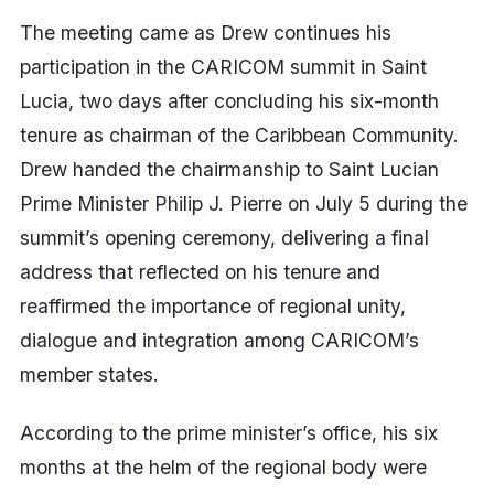
The meeting came as Drew continues his
participation in the CARICOM summit in Saint
Lucia, two days after concluding his six-month
tenure as chairman of the Caribbean Community.
Drew handed the chairmanship to Saint Lucian
Prime Minister Philip J. Pierre on July 5 during the
summit’s opening ceremony, delivering a final
address that reflected on his tenure and
reaffirmed the importance of regional unity,
dialogue and integration among CARICOM’s
member states.
According to the prime minister’s office, his six
months at the helm of the regional body were