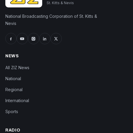
St. Kitts & Nevis
National Broadcasting Corporation of St. Kitts &
Nevis
NEWS
All ZIZ News
National
Regional
International
Sports
RADIO