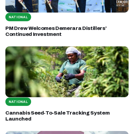
NATIONAL
PM Drew Welcomes Demerara Distillers’
Continued Investment
NATIONAL
Cannabis Seed-To-Sale Tracking System
Launched