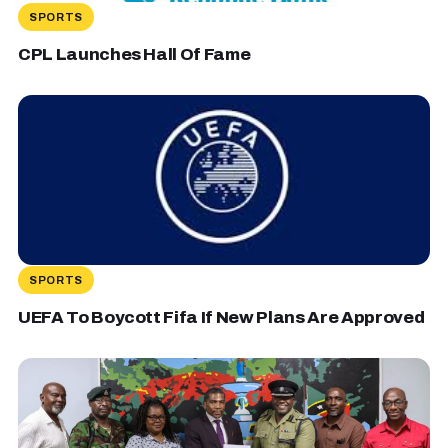
SPORTS
CPL Launches Hall Of Fame
SPORTS
UEFA To Boycott Fifa If New Plans Are Approved