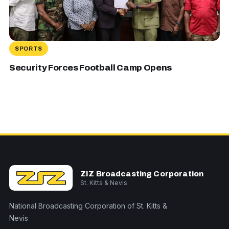
SPORTS
Security Forces Football Camp Opens
ZIZ Broadcasting Corporation
St. Kitts & Nevis
National Broadcasting Corporation of St. Kitts &
Nevis