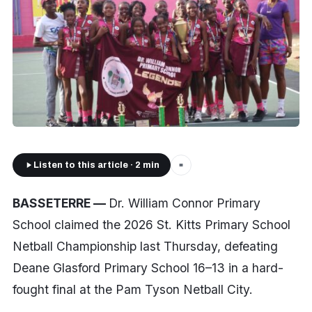
Listen to this article · 2 min
■
BASSETERRE —
Dr. William Connor Primary
School claimed the 2026 St. Kitts Primary School
Netball Championship last Thursday, defeating
Deane Glasford Primary School 16–13 in a hard-
fought final at the Pam Tyson Netball City.