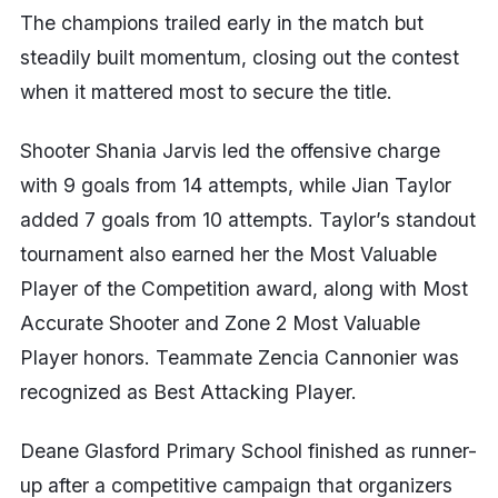
The champions trailed early in the match but
steadily built momentum, closing out the contest
when it mattered most to secure the title.
Shooter Shania Jarvis led the offensive charge
with 9 goals from 14 attempts, while Jian Taylor
added 7 goals from 10 attempts. Taylor’s standout
tournament also earned her the Most Valuable
Player of the Competition award, along with Most
Accurate Shooter and Zone 2 Most Valuable
Player honors. Teammate Zencia Cannonier was
recognized as Best Attacking Player.
Deane Glasford Primary School finished as runner-
up after a competitive campaign that organizers