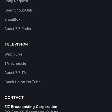
Song Request
Send Shout-Outs
ShoutBox
About ZIZ Radio
TELEVISION
Watch Live
TV Schedule
About ZIZ TV
Catch Up on YouTube
CONTACT
ZIZ Broadcasting Corporation
P.O. Box 331, Basseterre, St. Kitts