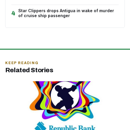
Star Clippers drops Antigua in wake of murder
4
of cruise ship passenger
KEEP READING
Related Stories