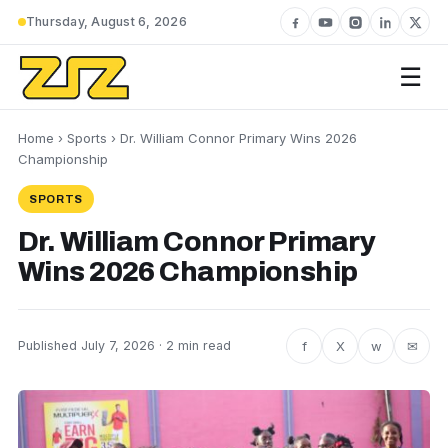
Thursday, August 6, 2026
☰
Home
›
Sports
› Dr. William Connor Primary Wins 2026
Championship
SPORTS
Dr. William Connor Primary
Wins 2026 Championship
f
X
w
✉
Published July 7, 2026 · 2 min read