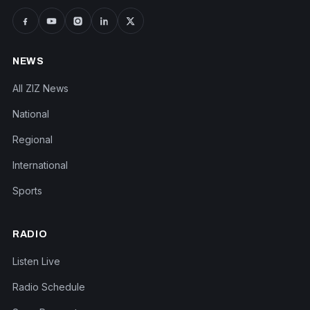
NEWS
All ZIZ News
National
Regional
International
Sports
RADIO
Listen Live
Radio Schedule