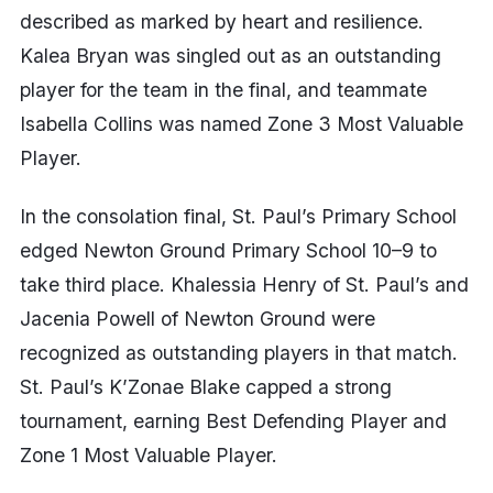
described as marked by heart and resilience.
Kalea Bryan was singled out as an outstanding
player for the team in the final, and teammate
Isabella Collins was named Zone 3 Most Valuable
Player.
In the consolation final, St. Paul’s Primary School
edged Newton Ground Primary School 10–9 to
take third place. Khalessia Henry of St. Paul’s and
Jacenia Powell of Newton Ground were
recognized as outstanding players in that match.
St. Paul’s K’Zonae Blake capped a strong
tournament, earning Best Defending Player and
Zone 1 Most Valuable Player.