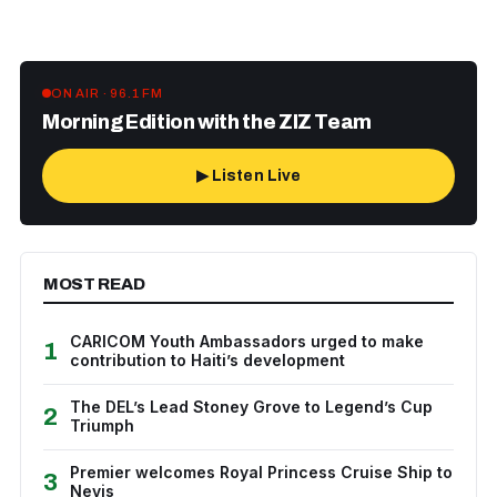
ON AIR · 96.1 FM
Morning Edition with the ZIZ Team
▶ Listen Live
MOST READ
CARICOM Youth Ambassadors urged to make
1
contribution to Haiti’s development
The DEL’s Lead Stoney Grove to Legend’s Cup
2
Triumph
Premier welcomes Royal Princess Cruise Ship to
3
Nevis