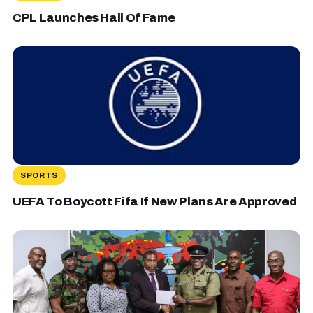
CPL Launches Hall Of Fame
SPORTS
UEFA To Boycott Fifa If New Plans Are Approved