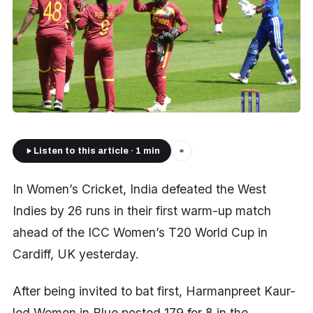
Listen to this article · 1 min
■
In Women’s Cricket, India defeated the West
Indies by 26 runs in their first warm-up match
ahead of the ICC Women’s T20 World Cup in
Cardiff, UK yesterday.
After being invited to bat first, Harmanpreet Kaur-
led Women in Blue posted 179 for 8 in the