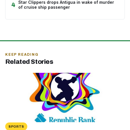
Star Clippers drops Antigua in wake of murder
4
of cruise ship passenger
KEEP READING
Related Stories
SPORTS