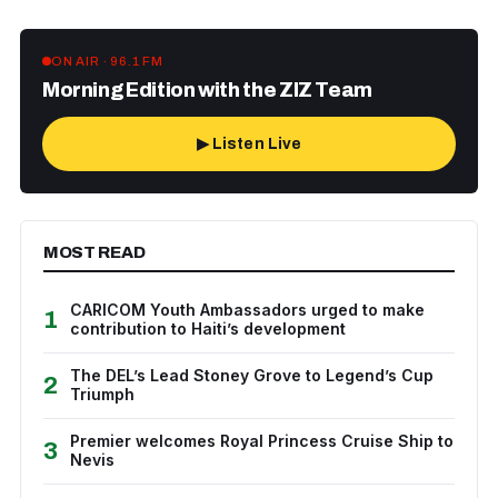
ON AIR · 96.1 FM
Morning Edition with the ZIZ Team
▶ Listen Live
MOST READ
CARICOM Youth Ambassadors urged to make
1
contribution to Haiti’s development
The DEL’s Lead Stoney Grove to Legend’s Cup
2
Triumph
Premier welcomes Royal Princess Cruise Ship to
3
Nevis