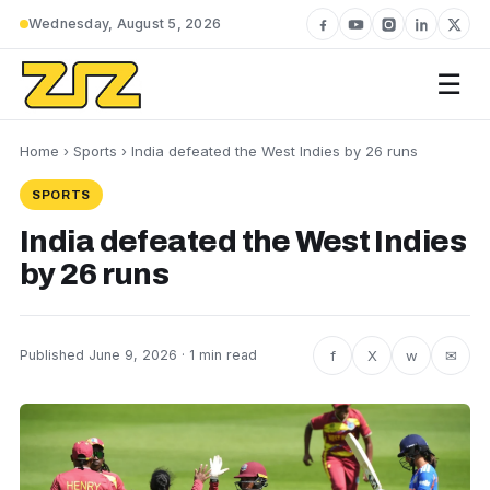
Wednesday, August 5, 2026
☰
Home
›
Sports
› India defeated the West Indies by 26 runs
SPORTS
India defeated the West Indies
by 26 runs
f
X
w
✉
Published June 9, 2026 · 1 min read