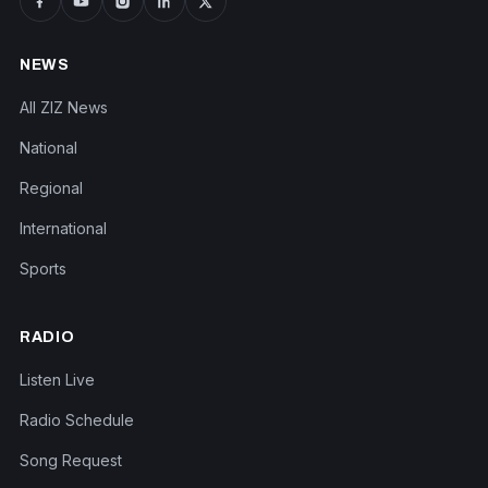
NEWS
All ZIZ News
National
Regional
International
Sports
RADIO
Listen Live
Radio Schedule
Song Request