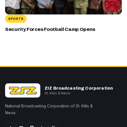
SPORTS
Security Forces Football Camp Opens
ZIZ Broadcasting Corporation
St. Kitts & Nevis
National Broadcasting Corporation of St. Kitts &
Nevis