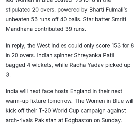
stipulated 20 overs, powered by Bharti Fulmali’s
unbeaten 56 runs off 40 balls. Star batter Smriti
Mandhana contributed 39 runs.
In reply, the West Indies could only score 153 for 8
in 20 overs. Indian spinner Shreyanka Patil
bagged 4 wickets, while Radha Yadav picked up
3.
India will next face hosts England in their next
warm-up fixture tomorrow. The Women in Blue will
kick off their T-20 World Cup campaign against
arch-rivals Pakistan at Edgbaston on Sunday.