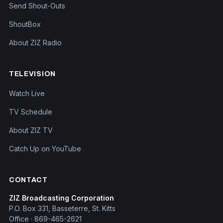
Send Shout-Outs
ShoutBox
About ZIZ Radio
TELEVISION
Watch Live
TV Schedule
About ZIZ TV
Catch Up on YouTube
CONTACT
ZIZ Broadcasting Corporation
P.O. Box 331, Basseterre, St. Kitts
Office · 869-465-2621