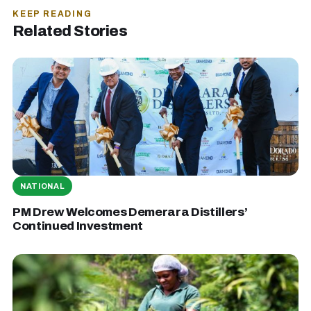
KEEP READING
Related Stories
NATIONAL
PM Drew Welcomes Demerara Distillers’
Continued Investment