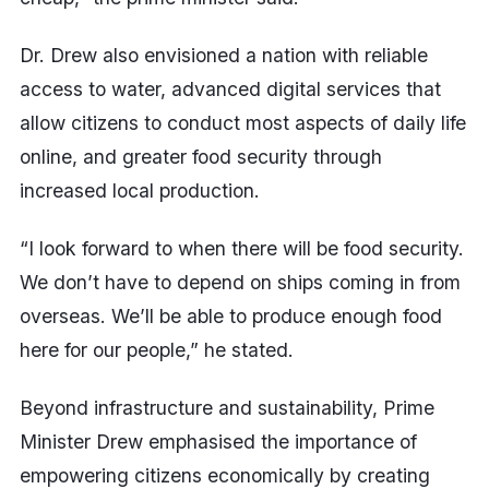
Dr. Drew also envisioned a nation with reliable
access to water, advanced digital services that
allow citizens to conduct most aspects of daily life
online, and greater food security through
increased local production.
“I look forward to when there will be food security.
We don’t have to depend on ships coming in from
overseas. We’ll be able to produce enough food
here for our people,” he stated.
Beyond infrastructure and sustainability, Prime
Minister Drew emphasised the importance of
empowering citizens economically by creating