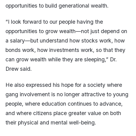
opportunities to build generational wealth.
“I look forward to our people having the
opportunities to grow wealth—not just depend on
a salary—but understand how stocks work, how
bonds work, how investments work, so that they
can grow wealth while they are sleeping,” Dr.
Drew said.
He also expressed his hope for a society where
gang involvement is no longer attractive to young
people, where education continues to advance,
and where citizens place greater value on both
their physical and mental well-being.