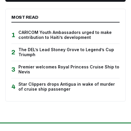
MOST READ
CARICOM Youth Ambassadors urged to make
1
contribution to Haiti’s development
The DEL’s Lead Stoney Grove to Legend’s Cup
2
Triumph
Premier welcomes Royal Princess Cruise Ship to
3
Nevis
Star Clippers drops Antigua in wake of murder
4
of cruise ship passenger