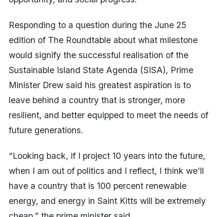
Responding to a question during the June 25
edition of The Roundtable about what milestone
would signify the successful realisation of the
Sustainable Island State Agenda (SISA), Prime
Minister Drew said his greatest aspiration is to
leave behind a country that is stronger, more
resilient, and better equipped to meet the needs of
future generations.
“Looking back, if I project 10 years into the future,
when I am out of politics and I reflect, I think we’ll
have a country that is 100 percent renewable
energy, and energy in Saint Kitts will be extremely
cheap,” the prime minister said.