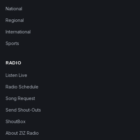
National
Regional
International
Sports
RADIO
Listen Live
Radio Schedule
Song Request
Send Shout-Outs
ShoutBox
About ZIZ Radio