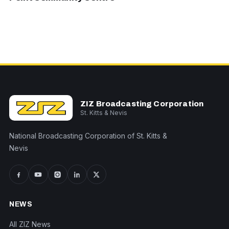
ZIZ Broadcasting Corporation
St. Kitts & Nevis
National Broadcasting Corporation of St. Kitts &
Nevis
NEWS
All ZIZ News