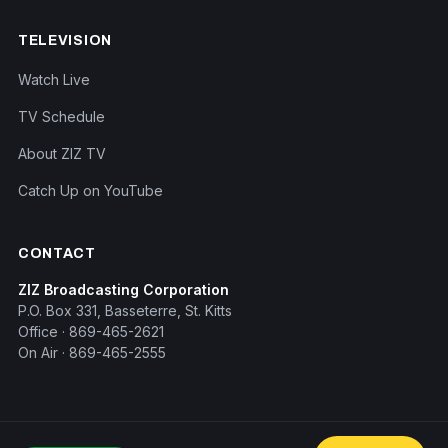
TELEVISION
Watch Live
TV Schedule
About ZIZ TV
Catch Up on YouTube
CONTACT
ZIZ Broadcasting Corporation
P.O. Box 331, Basseterre, St. Kitts
Office · 869-465-2621
On Air · 869-465-2555