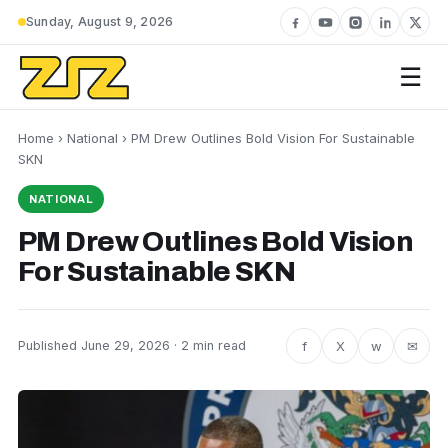
Sunday, August 9, 2026
☰
Home
›
National
› PM Drew Outlines Bold Vision For Sustainable
SKN
NATIONAL
PM Drew Outlines Bold Vision
For Sustainable SKN
f
X
w
✉
Published June 29, 2026 · 2 min read