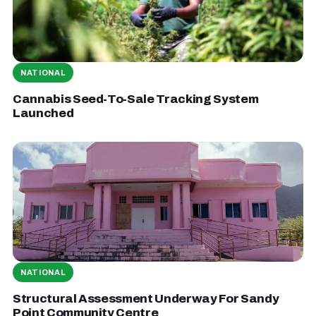
NATIONAL
Cannabis Seed-To-Sale Tracking System
Launched
NATIONAL
Structural Assessment Underway For Sandy
Point Community Centre