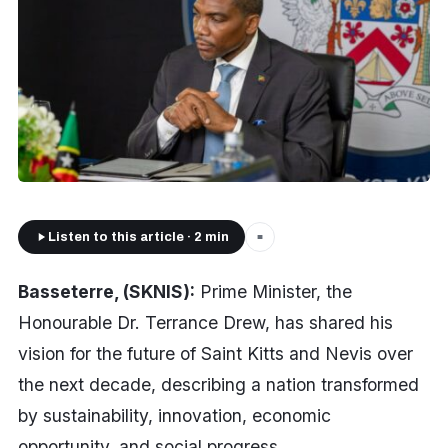
Listen to this article · 2 min
■
Basseterre, (SKNIS):
Prime Minister, the
Honourable Dr. Terrance Drew, has shared his
vision for the future of Saint Kitts and Nevis over
the next decade, describing a nation transformed
by sustainability, innovation, economic
opportunity, and social progress.