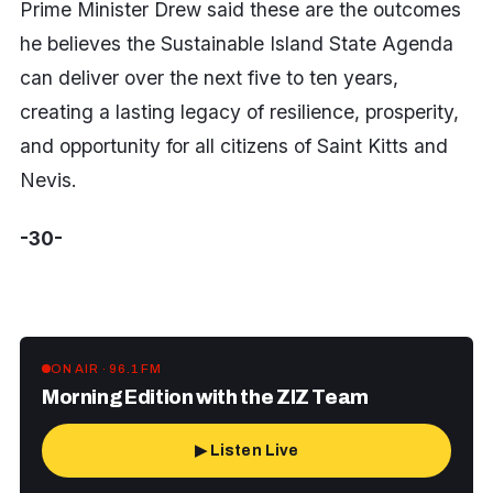
Prime Minister Drew said these are the outcomes
he believes the Sustainable Island State Agenda
can deliver over the next five to ten years,
creating a lasting legacy of resilience, prosperity,
and opportunity for all citizens of Saint Kitts and
Nevis.
-30-
ON AIR · 96.1 FM
Morning Edition with the ZIZ Team
▶ Listen Live