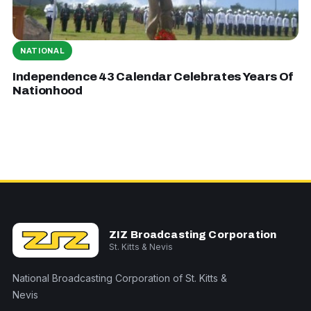
NATIONAL
Independence 43 Calendar Celebrates Years Of
Nationhood
ZIZ Broadcasting Corporation
St. Kitts & Nevis
National Broadcasting Corporation of St. Kitts &
Nevis