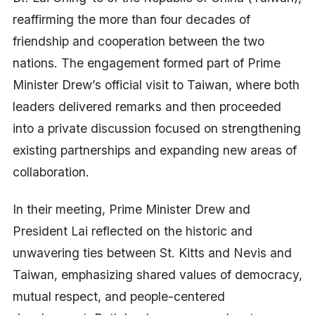
reaffirming the more than four decades of
friendship and cooperation between the two
nations. The engagement formed part of Prime
Minister Drew’s official visit to Taiwan, where both
leaders delivered remarks and then proceeded
into a private discussion focused on strengthening
existing partnerships and expanding new areas of
collaboration.
In their meeting, Prime Minister Drew and
President Lai reflected on the historic and
unwavering ties between St. Kitts and Nevis and
Taiwan, emphasizing shared values of democracy,
mutual respect, and people-centered