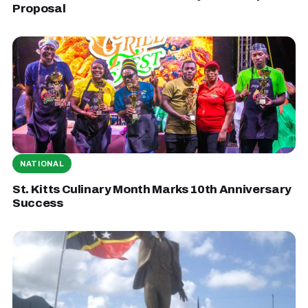
Proposal
NATIONAL
St. Kitts Culinary Month Marks 10th Anniversary
Success