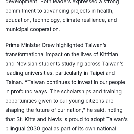
development. Both leaders expressed a strong
commitment to advancing projects in health,
education, technology, climate resilience, and
municipal cooperation.
Prime Minister Drew highlighted Taiwan’s
transformational impact on the lives of Kittitian
and Nevisian students studying across Taiwan’s
leading universities, particularly in Taipei and
Tainan. “Taiwan continues to invest in our people
in profound ways. The scholarships and training
opportunities given to our young citizens are
shaping the future of our nation,” he said, noting
that St. Kitts and Nevis is proud to adopt Taiwan’s
bilingual 2030 goal as part of its own national