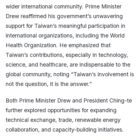
wider international community. Prime Minister
Drew reaffirmed his government’s unwavering
support for Taiwan’s meaningful participation in
international organizations, including the World
Health Organization. He emphasized that
Taiwan’s contributions, especially in technology,
science, and healthcare, are indispensable to the
global community, noting “Taiwan’s involvement is
not the question, it is the answer.”
Both Prime Minister Drew and President Ching-te
further explored opportunities for expanding
technical exchange, trade, renewable energy
collaboration, and capacity-building initiatives.