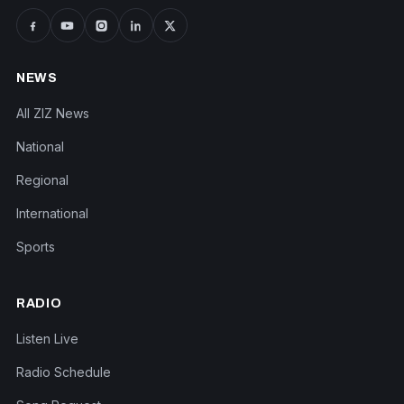
NEWS
All ZIZ News
National
Regional
International
Sports
RADIO
Listen Live
Radio Schedule