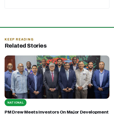
KEEP READING
Related Stories
NATIONAL
PM Drew Meets Investors On Major Development