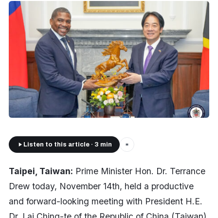
Listen to this article · 3 min
■
Taipei, Taiwan:
Prime Minister Hon. Dr. Terrance
Drew today, November 14th, held a productive
and forward-looking meeting with President H.E.
Dr. Lai Ching-te of the Republic of China (Taiwan),