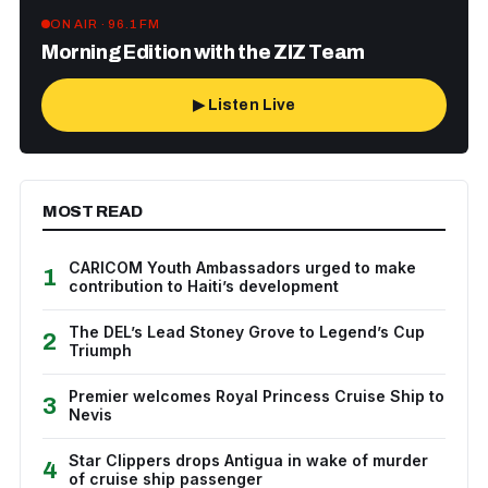
ON AIR · 96.1 FM
Morning Edition with the ZIZ Team
▶ Listen Live
MOST READ
CARICOM Youth Ambassadors urged to make
1
contribution to Haiti’s development
The DEL’s Lead Stoney Grove to Legend’s Cup
2
Triumph
Premier welcomes Royal Princess Cruise Ship to
3
Nevis
Star Clippers drops Antigua in wake of murder
4
of cruise ship passenger