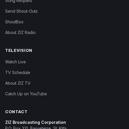
Song Request
Send Shout-Outs
ShoutBox
About ZIZ Radio
TELEVISION
Watch Live
TV Schedule
About ZIZ TV
Catch Up on YouTube
CONTACT
ZIZ Broadcasting Corporation
P.O. Box 331, Basseterre, St. Kitts