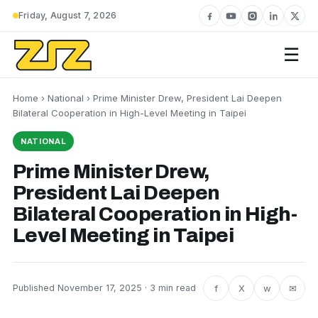
Friday, August 7, 2026
☰
Home
›
National
› Prime Minister Drew, President Lai Deepen
Bilateral Cooperation in High-Level Meeting in Taipei
NATIONAL
Prime Minister Drew,
President Lai Deepen
Bilateral Cooperation in High-
Level Meeting in Taipei
f
X
w
✉
Published November 17, 2025 · 3 min read