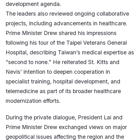
development agenda.
The leaders also reviewed ongoing collaborative
projects, including advancements in healthcare.
Prime Minister Drew shared his impressions
following his tour of the Taipei Veterans General
Hospital, describing Taiwan’s medical expertise as
“second to none.” He reiterated St. Kitts and
Nevis’ intention to deepen cooperation in
specialist training, hospital development, and
telemedicine as part of its broader healthcare
modernization efforts.
During the private dialogue, President Lai and
Prime Minister Drew exchanged views on major
geopolitical issues affecting the region and the