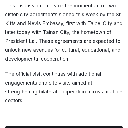
This discussion builds on the momentum of two
sister-city agreements signed this week by the St.
Kitts and Nevis Embassy, first with Taipei City and
later today with Tainan City, the hometown of
President Lai. These agreements are expected to
unlock new avenues for cultural, educational, and
developmental cooperation.
The official visit continues with additional
engagements and site visits aimed at
strengthening bilateral cooperation across multiple
sectors.