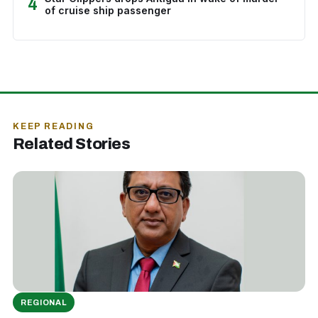
4
of cruise ship passenger
KEEP READING
Related Stories
REGIONAL