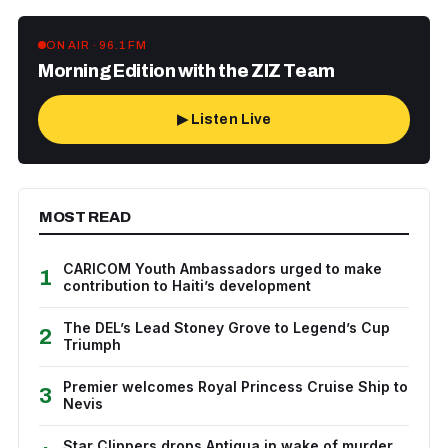
ON AIR · 96.1 FM
Morning Edition with the ZIZ Team
▶ Listen Live
MOST READ
CARICOM Youth Ambassadors urged to make
1
contribution to Haiti’s development
The DEL’s Lead Stoney Grove to Legend’s Cup
2
Triumph
Premier welcomes Royal Princess Cruise Ship to
3
Nevis
Star Clippers drops Antigua in wake of murder