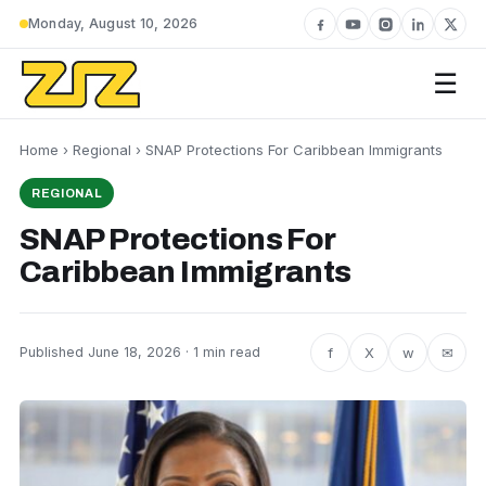
Monday, August 10, 2026
☰
Home
›
Regional
› SNAP Protections For Caribbean Immigrants
REGIONAL
SNAP Protections For
Caribbean Immigrants
f
X
w
✉
Published June 18, 2026 · 1 min read