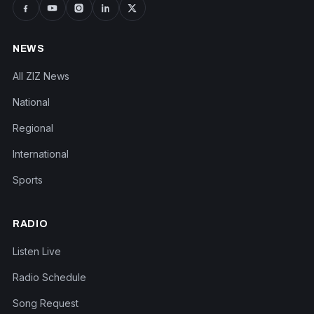
NEWS
All ZIZ News
National
Regional
International
Sports
RADIO
Listen Live
Radio Schedule
Song Request