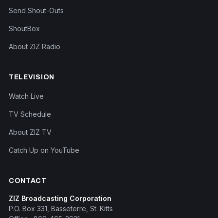
Send Shout-Outs
ShoutBox
About ZIZ Radio
TELEVISION
Watch Live
TV Schedule
About ZIZ TV
Catch Up on YouTube
CONTACT
ZIZ Broadcasting Corporation
P.O. Box 331, Basseterre, St. Kitts