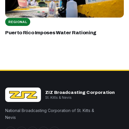
REGIONAL
Puerto Rico Imposes Water Rationing
ZIZ Broadcasting Corporation
St. Kitts & Nevis
National Broadcasting Corporation of St. Kitts &
Nevis