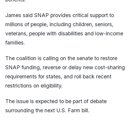
James said SNAP provides critical support to
millions of people, including children, seniors,
veterans, people with disabilities and low-income
families.
The coalition is calling on the senate to restore
SNAP funding, reverse or delay new cost-sharing
requirements for states, and roll back recent
restrictions on eligibility.
The issue is expected to be part of debate
surrounding the next U.S. Farm bill.