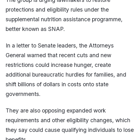
protections and eligibility rules under the
supplemental nutrition assistance programme,
better known as SNAP.
In a letter to Senate leaders, the Attorneys
General warned that recent cuts and new
restrictions could increase hunger, create
additional bureaucratic hurdles for families, and
shift billions of dollars in costs onto state
governments.
They are also opposing expanded work
requirements and other eligibility changes, which
they say could cause qualifying individuals to lose
benefits.