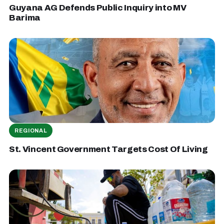
Guyana AG Defends Public Inquiry into MV
Barima
REGIONAL
St. Vincent Government Targets Cost Of Living