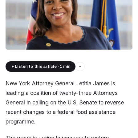
Listen to this article · 1 min
■
New York Attorney General Letitia James is
leading a coalition of twenty-three Attorneys
General in calling on the U.S. Senate to reverse
recent changes to a federal food assistance
programme.
The group is urging lawmakers to restore