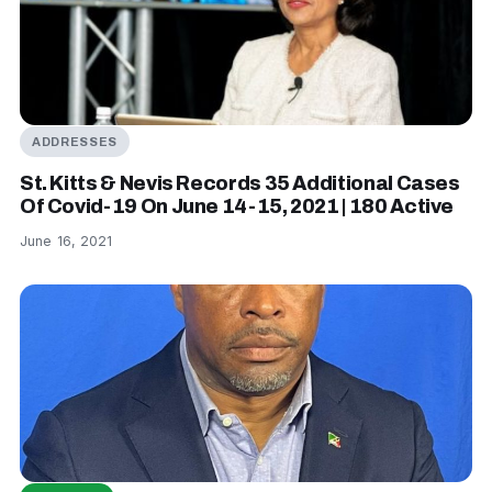
ADDRESSES
St. Kitts & Nevis Records 35 Additional Cases
Of Covid-19 On June 14-15, 2021 | 180 Active
June 16, 2021