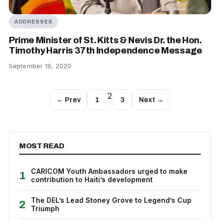
ADDRESSES
Prime Minister of St. Kitts & Nevis Dr. the Hon.
Timothy Harris 37th Independence Message
September 19, 2020
2
← Prev
1
3
Next →
MOST READ
CARICOM Youth Ambassadors urged to make
1
contribution to Haiti’s development
The DEL’s Lead Stoney Grove to Legend’s Cup
2
Triumph