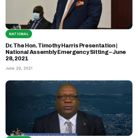
NATIONAL
Dr. The Hon. Timothy Harris Presentation |
National Assembly Emergency Sitting – June
28, 2021
June 29, 2021