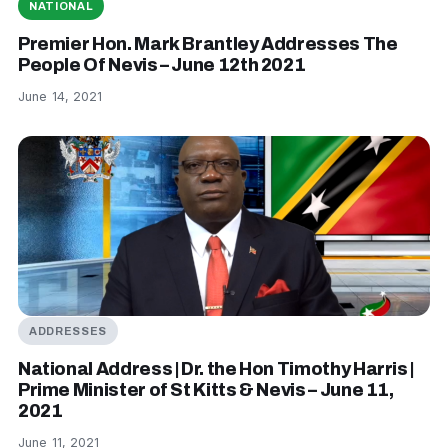
NATIONAL
Premier Hon. Mark Brantley Addresses The
People Of Nevis – June 12th 2021
June 14, 2021
ADDRESSES
National Address | Dr. the Hon Timothy Harris |
Prime Minister of St Kitts & Nevis – June 11,
2021
June 11, 2021