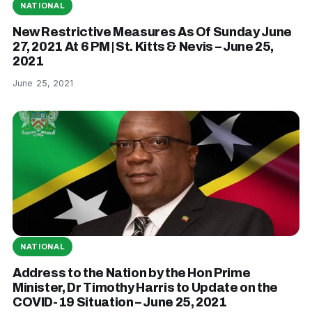
NATIONAL
New Restrictive Measures As Of Sunday June
27, 2021 At 6 PM | St. Kitts & Nevis – June 25,
2021
June 25, 2021
NATIONAL
Address to the Nation by the Hon Prime
Minister, Dr Timothy Harris to Update on the
COVID-19 Situation – June 25, 2021