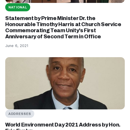
NATIONAL
Statement by Prime Minister Dr. the
Honourable Timothy Harris at Church Service
Commemorating Team Unity’s First
Anniversary of Second Term in Office
June 6, 2021
ADDRESSES
World Environment Day 2021 Address by Hon.