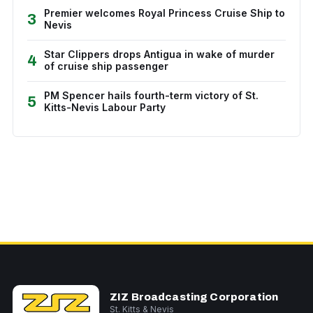
Premier welcomes Royal Princess Cruise Ship to
3
Nevis
Star Clippers drops Antigua in wake of murder
4
of cruise ship passenger
PM Spencer hails fourth-term victory of St.
5
Kitts-Nevis Labour Party
ZIZ Broadcasting Corporation
St. Kitts & Nevis