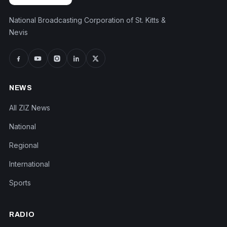
National Broadcasting Corporation of St. Kitts &
Nevis
NEWS
All ZIZ News
National
Regional
International
Sports
RADIO