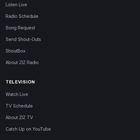
Listen Live
Radio Schedule
Song Request
Send Shout-Outs
ShoutBox
About ZIZ Radio
TELEVISION
Watch Live
TV Schedule
About ZIZ TV
Catch Up on YouTube