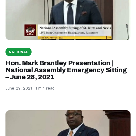
NATIONAL
Hon. Mark Brantley Presentation |
National Assembly Emergency Sitting
– June 28, 2021
June 29, 2021 · 1 min read