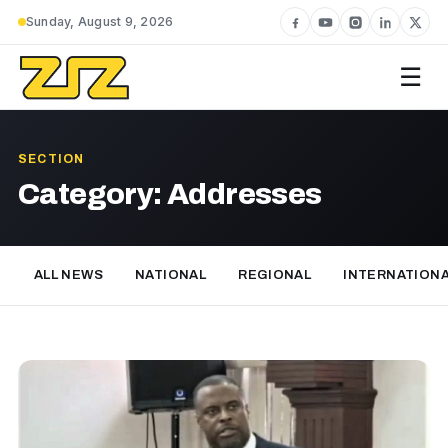
Sunday, August 9, 2026
☰
SECTION
Category:
Addresses
ALL NEWS
NATIONAL
REGIONAL
INTERNATION