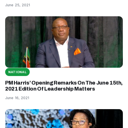
June 25, 2021
NATIONAL
PM Harris’ Opening Remarks On The June 15th,
2021 Edition Of Leadership Matters
June 16, 2021