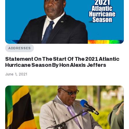
ADDRESSES
Statement On The Start Of The 2021 Atlantic
Hurricane Season By Hon Alexis Jeffers
June 1, 2021