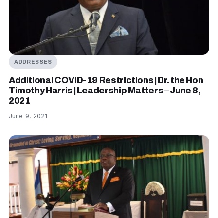
ADDRESSES
Additional COVID-19 Restrictions | Dr. the Hon
Timothy Harris | Leadership Matters – June 8,
2021
June 9, 2021