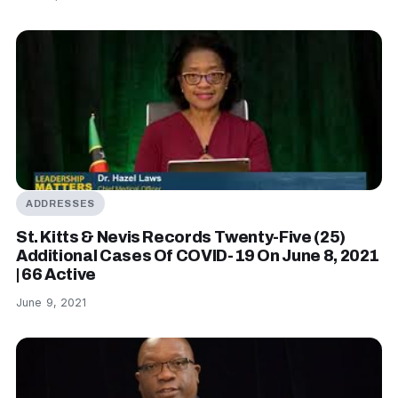
ADDRESSES
St. Kitts & Nevis Records Twenty-Five (25)
Additional Cases Of COVID-19 On June 8, 2021
| 66 Active
June 9, 2021