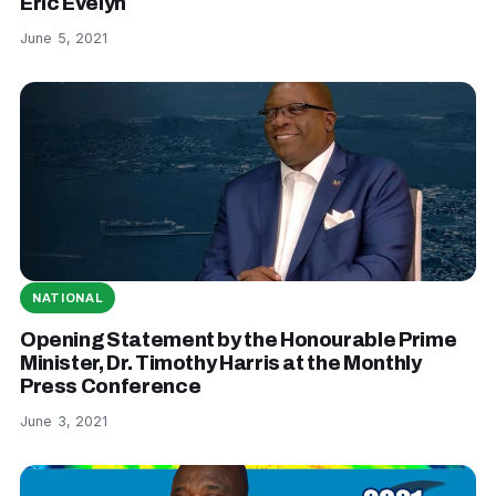
Eric Evelyn
June 5, 2021
NATIONAL
Opening Statement by the Honourable Prime
Minister, Dr. Timothy Harris at the Monthly
Press Conference
June 3, 2021