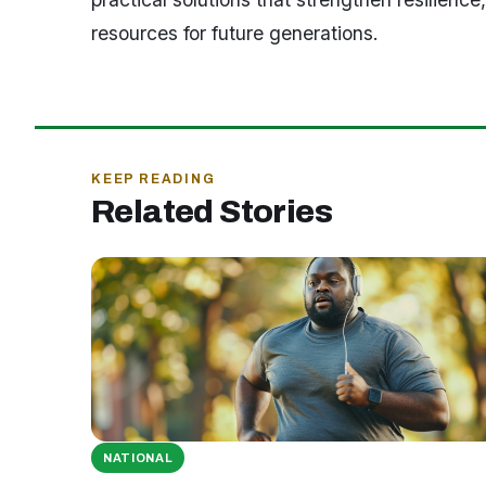
resources for future generations.
KEEP READING
Related Stories
NATIONAL