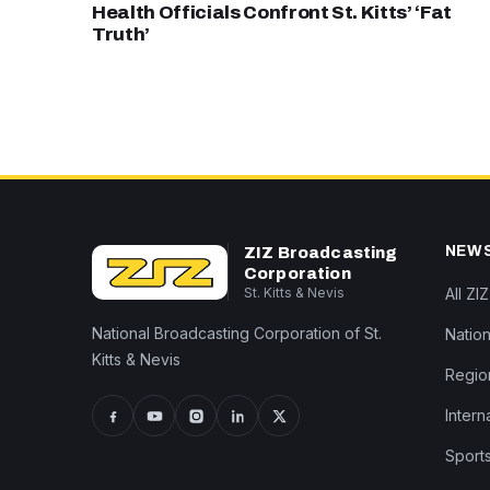
Health Officials Confront St. Kitts’ ‘Fat
Truth’
NEW
ZIZ Broadcasting
Corporation
St. Kitts & Nevis
All ZI
National Broadcasting Corporation of St.
Nation
Kitts & Nevis
Regio
Intern
Sport