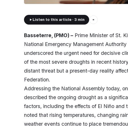
Listen to this article · 3 min
■
Basseterre, (PMO) –
Prime Minister of St. Ki
National Emergency Management Authority 
underscored the urgent need for decisive cli
of the most severe droughts in recent history
distant threat but a present-day reality affec
Federation.
Addressing the National Assembly today, on
described the ongoing drought as a significa
factors, including the effects of El Niño and
noted that rising temperatures, changing rain
weather events continue to place tremendous