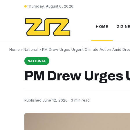
Thursday, August 6, 2026
HOME
ZIZ N
Home
›
National
› PM Drew Urges Urgent Climate Action Amid Dro
NATIONAL
PM Drew Urges U
Published June 12, 2026 · 3 min read