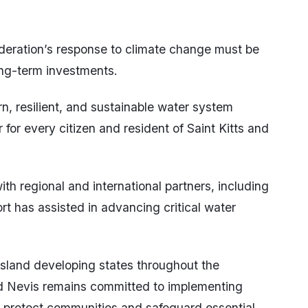
deration’s response to climate change must be
long-term investments.
n, resilient, and sustainable water system
 for every citizen and resident of Saint Kitts and
h regional and international partners, including
t has assisted in advancing critical water
island developing states throughout the
nd Nevis remains committed to implementing
e, protect communities and safeguard essential