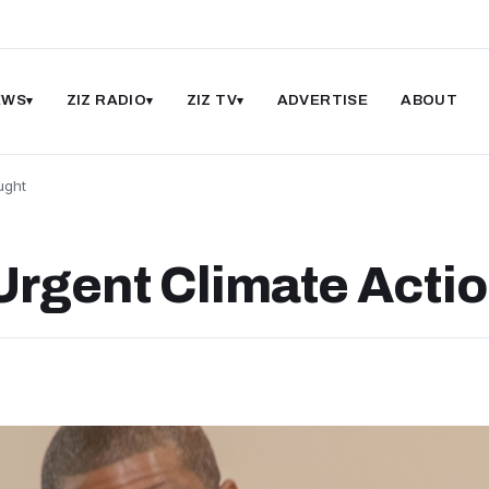
EWS
ZIZ RADIO
ZIZ TV
ADVERTISE
ABOUT
ught
rgent Climate Acti