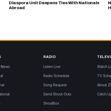
Diaspora Unit Deepens Ties With Nationals
N
Abroad
H
S
RADIO
TELEV
Z News
Listen Live
Watch L
al
Radio Schedule
TV Sche
nal
Song Request
About Z
ational
Send Shout-Outs
Catch U
s
ShoutBox