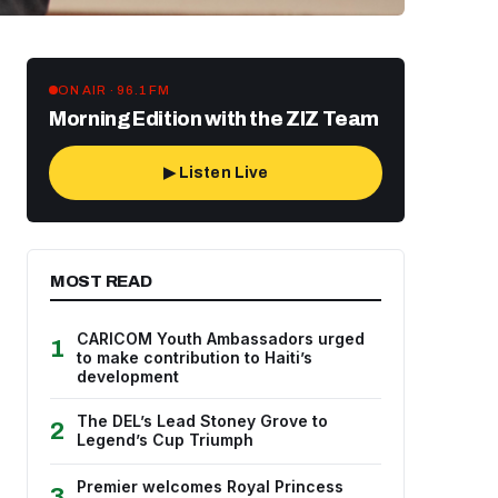
ON AIR · 96.1 FM
Morning Edition with the ZIZ Team
▶ Listen Live
MOST READ
CARICOM Youth Ambassadors urged
1
to make contribution to Haiti’s
development
The DEL’s Lead Stoney Grove to
2
Legend’s Cup Triumph
Premier welcomes Royal Princess
3