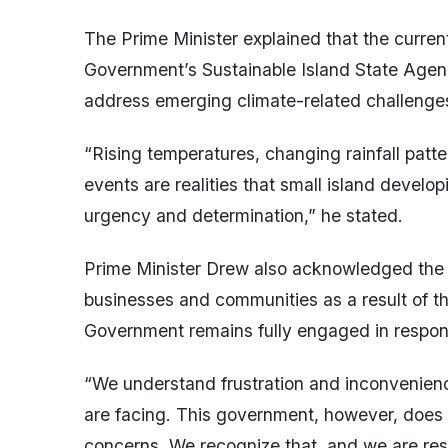
The Prime Minister explained that the curren
Government’s Sustainable Island State Agen
address emerging climate-related challenges 
“Rising temperatures, changing rainfall patt
events are realities that small island develo
urgency and determination,” he stated.
Prime Minister Drew also acknowledged the 
businesses and communities as a result of th
Government remains fully engaged in respond
“We understand frustration and inconvenienc
are facing. This government, however, does 
concerns. We recognize that, and we are res