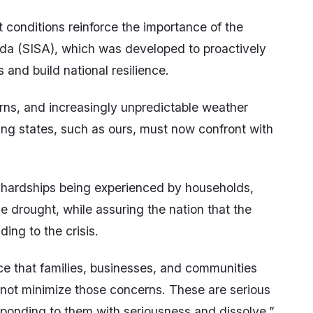
t conditions reinforce the importance of the
da (SISA), which was developed to proactively
and build national resilience.
erns, and increasingly unpredictable weather
ping states, such as ours, must now confront with
hardships being experienced by households,
e drought, while assuring the nation that the
ing to the crisis.
e that families, businesses, and communities
not minimize those concerns. These are serious
ponding to them with seriousness and dissolve,”