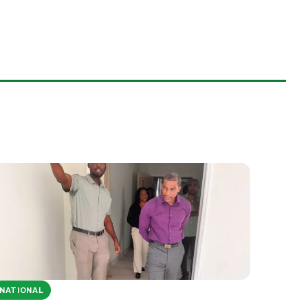
NATIONAL