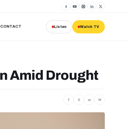
CONTACT
Listen
Watch TV
on Amid Drought
f
X
w
✉