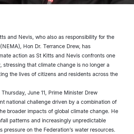
tts and Nevis, who also as responsibility for the
(NEMA), Hon Dr. Terrance Drew, has
mate action as St Kitts and Nevis confronts one
, stressing that climate change is no longer a
ting the lives of citizens and residents across the
 Thursday, June 11, Prime Minister Drew
nt national challenge driven by a combination of
 the broader impacts of global climate change. He
fall patterns and increasingly unpredictable
 pressure on the Federation’s water resources.