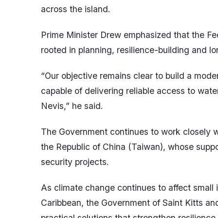
across the island.
Prime Minister Drew emphasized that the Fe
rooted in planning, resilience-building and 
“Our objective remains clear to build a moder
capable of delivering reliable access to water
Nevis,” he said.
The Government continues to work closely wit
the Republic of China (Taiwan), whose suppor
security projects.
As climate change continues to affect small 
Caribbean, the Government of Saint Kitts a
practical solutions that strengthen resilienc