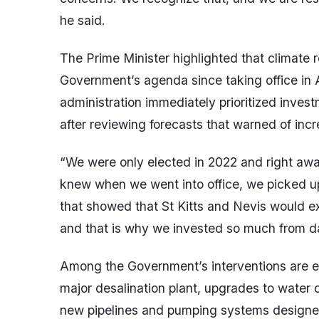
he said.
The Prime Minister highlighted that climate re
Government’s agenda since taking office in
administration immediately prioritized inves
after reviewing forecasts that warned of inc
“We were only elected in 2022 and right a
knew when we went into office, we picked u
that showed that St Kitts and Nevis would ex
and that is why we invested so much from da
Among the Government’s interventions are ext
major desalination plant, upgrades to water di
new pipelines and pumping systems designed 