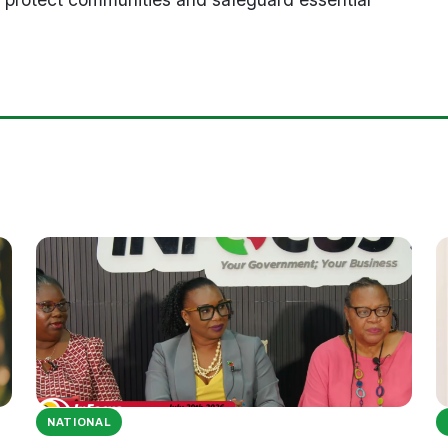
NATIONAL