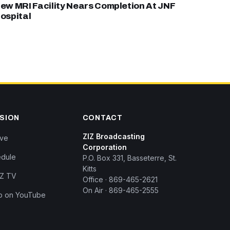
ew MRI Facility Nears Completion At JNF
ospital
ISION
CONTACT
ZIZ Broadcasting
ive
Corporation
dule
P.O. Box 331, Basseterre, St.
Kitts
IZ TV
Office · 869-465-2621
On Air · 869-465-2555
p on YouTube