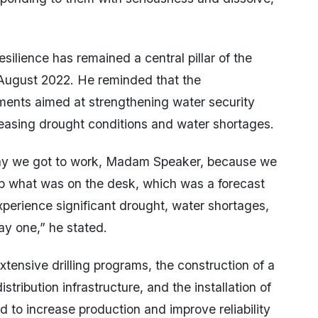
silience has remained a central pillar of the
 August 2022. He reminded that the
tments aimed at strengthening water security
reasing drought conditions and water shortages.
way we got to work, Madam Speaker, because we
p what was on the desk, which was a forecast
perience significant drought, water shortages,
y one,” he stated.
ensive drilling programs, the construction of a
stribution infrastructure, and the installation of
to increase production and improve reliability