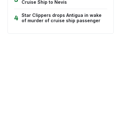
Cruise Ship to Nevis
Star Clippers drops Antigua in wake
4
of murder of cruise ship passenger