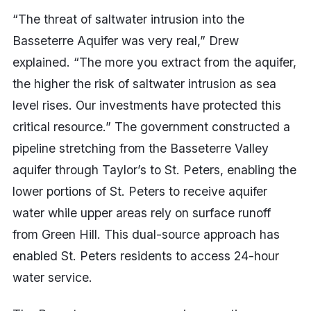
“The threat of saltwater intrusion into the
Basseterre Aquifer was very real,” Drew
explained. “The more you extract from the aquifer,
the higher the risk of saltwater intrusion as sea
level rises. Our investments have protected this
critical resource.” The government constructed a
pipeline stretching from the Basseterre Valley
aquifer through Taylor’s to St. Peters, enabling the
lower portions of St. Peters to receive aquifer
water while upper areas rely on surface runoff
from Green Hill. This dual-source approach has
enabled St. Peters residents to access 24-hour
water service.