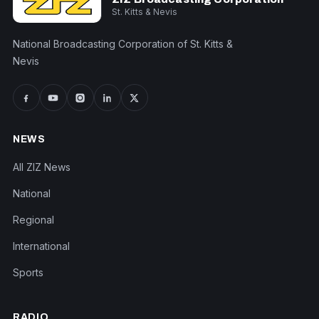
St. Kitts & Nevis
National Broadcasting Corporation of St. Kitts &
Nevis
NEWS
All ZIZ News
National
Regional
International
Sports
RADIO