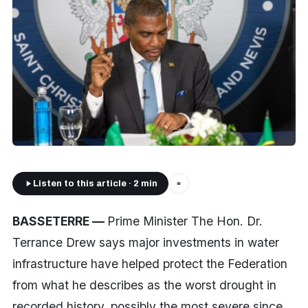
Listen to this article · 2 min
■
BASSETERRE —
Prime Minister The Hon. Dr.
Terrance Drew says major investments in water
infrastructure have helped protect the Federation
from what he describes as the worst drought in
recorded history, possibly the most severe since