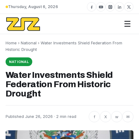
Thursday, August 6, 2026
☰
Home
›
National
› Water Investments Shield Federation From
Historic Drought
NATIONAL
Water Investments Shield
Federation From Historic
Drought
f
X
w
✉
Published June 26, 2026 · 2 min read