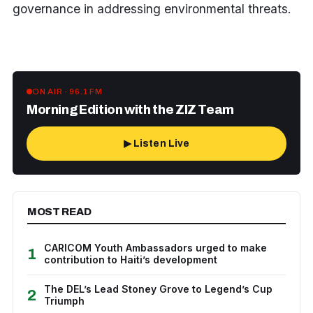
governance in addressing environmental threats.
ON AIR · 96.1 FM
Morning Edition with the ZIZ Team
▶ Listen Live
MOST READ
CARICOM Youth Ambassadors urged to make
1
contribution to Haiti’s development
The DEL’s Lead Stoney Grove to Legend’s Cup
2
Triumph