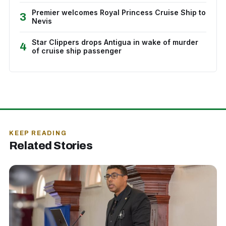
Premier welcomes Royal Princess Cruise Ship to
3
Nevis
Star Clippers drops Antigua in wake of murder
4
of cruise ship passenger
KEEP READING
Related Stories