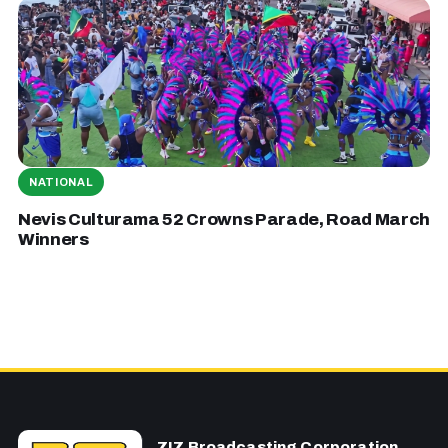
NATIONAL
Nevis Culturama 52 Crowns Parade, Road March
Winners
ZIZ Broadcasting Corporation