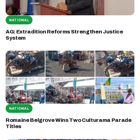
NATIONAL
AG: Extradition Reforms Strengthen Justice
System
NATIONAL
Romaine Belgrove Wins Two Culturama Parade
Titles