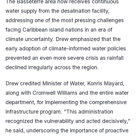
The Basseterre area now receives continuous
water supply from the desalination facility,
addressing one of the most pressing challenges
facing Caribbean island nations in an era of
climate uncertainty. Drew emphasized that the
early adoption of climate-informed water policies
prevented an even more severe crisis as rainfall
declined irregularly across the region.
Drew credited Minister of Water, Konris Mayard,
along with Cromwell Williams and the entire water
department, for implementing the comprehensive
infrastructure program. “This administration
recognized the vulnerability and acted decisively,”
he said, underscoring the importance of proactive