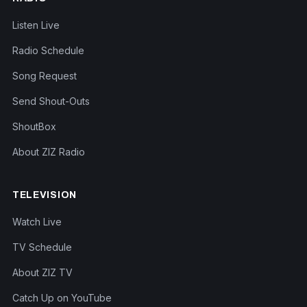
Listen Live
Radio Schedule
Song Request
Send Shout-Outs
ShoutBox
About ZIZ Radio
TELEVISION
Watch Live
TV Schedule
About ZIZ TV
Catch Up on YouTube