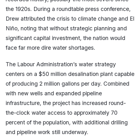
the 1920s. During a roundtable press conference,
Drew attributed the crisis to climate change and El
Niño, noting that without strategic planning and
significant capital investment, the nation would
face far more dire water shortages.
The Labour Administration’s water strategy
centers on a $50 million desalination plant capable
of producing 2 million gallons per day. Combined
with new wells and expanded pipeline
infrastructure, the project has increased round-
the-clock water access to approximately 70
percent of the population, with additional drilling
and pipeline work still underway.